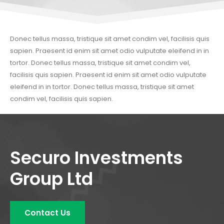
Donec tellus massa, tristique sit amet condim vel, facilisis quis
sapien. Praesent id enim sit amet odio vulputate eleifend in in
tortor. Donec tellus massa, tristique sit amet condim vel,
facilisis quis sapien. Praesent id enim sit amet odio vulputate
eleifend in in tortor. Donec tellus massa, tristique sit amet
condim vel, facilisis quis sapien.
Securo Investments
Group Ltd
Contact Us