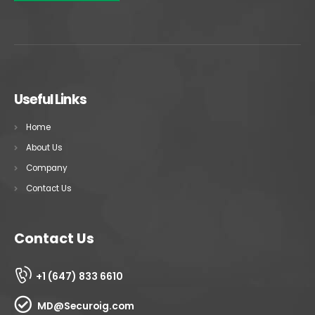
Useful Links
Home
About Us
Company
Contact Us
Contact Us
+1 (647) 833 6610
MD@Securoig.com