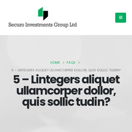
HOME
FAQS
5 – LINTEGERS ALIQUET ULLAMCORPER DOLLOR, QUIS SOLLIC TUDIN?
5 – Lintegers aliquet
ullamcorper dollor,
quis sollic tudin?